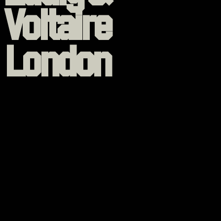
Voltaire
London