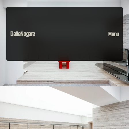
DalleNogare
Menu
Projects
Material
The Company
Instagram
Contact