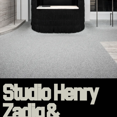
Studio Henry
Zadig &