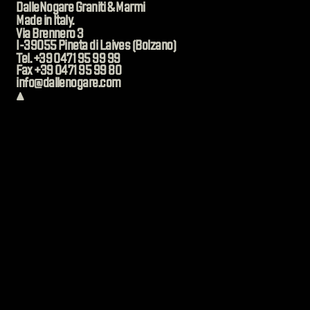
DalleNogare Graniti & Marmi
Made in Italy.
Via Brennero 3
I-39055 Pineta di Laives (Bolzano)
Tel. +39 0471 95 99 99
Fax +39 0471 95 99 80
info@dallenogare.com
▲