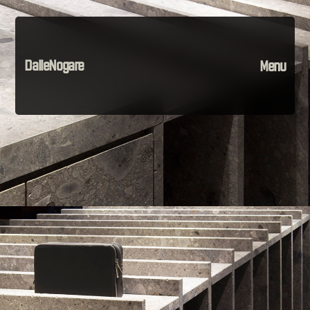
DalleNogare
Menu
Projects
Material
The Company
Instagram
Contact
Home