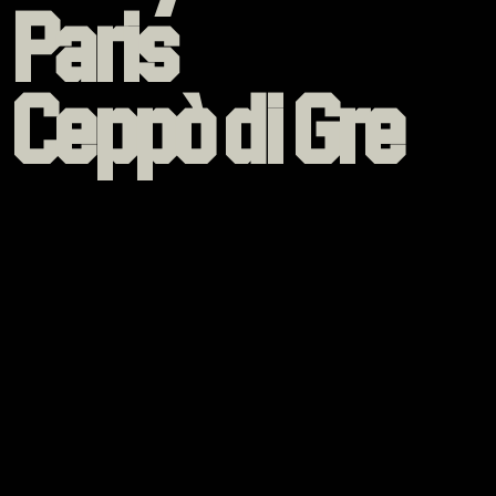
Paris
Ceppò di Gre