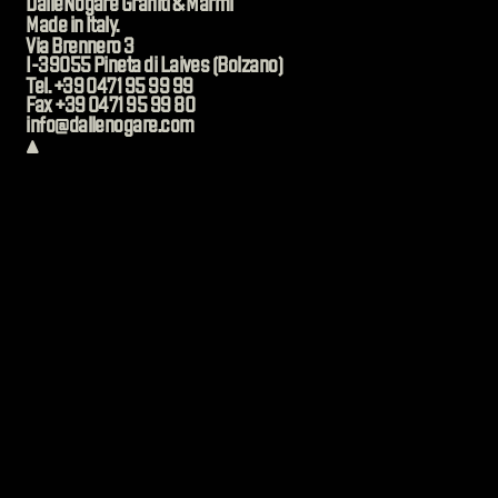
DalleNogare Graniti & Marmi
Made in Italy.
Via Brennero 3
I-39055 Pineta di Laives (Bolzano)
Tel. +39 0471 95 99 99
Fax +39 0471 95 99 80
info@dallenogare.com
▲