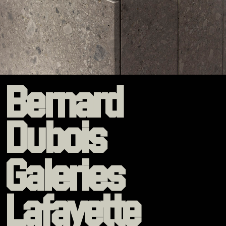
Bernard
Dubois
Galeries
Lafayette