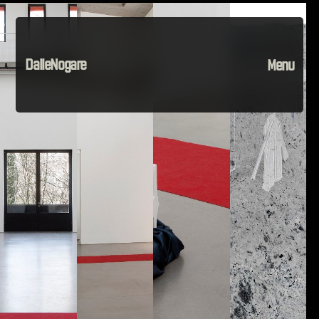
DalleNogare
Menu
Projects
Material
The Company
Instagram
Contact
Home